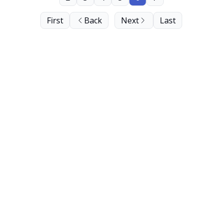
First
Back
Next
Last