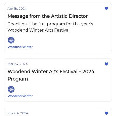
Apr 18, 2024
Message from the Artistic Director
Check out the full program for this year's
Woodend Winter Arts Festival
Woodend Winter
Mar 24, 2024
Woodend Winter Arts Festival – 2024
Program
Woodend Winter
Mar 04, 2024