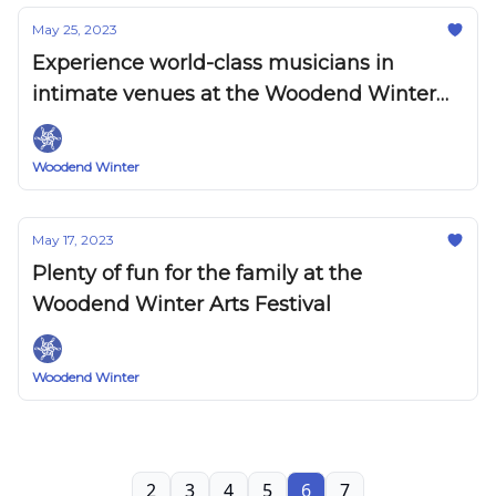
May 25, 2023
Experience world-class musicians in
intimate venues at the Woodend Winter
Arts Festival
Woodend Winter
May 17, 2023
Plenty of fun for the family at the
Woodend Winter Arts Festival
Woodend Winter
2
3
4
5
6
7