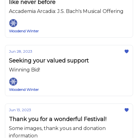
like never before
Accademia Arcadia: J.S. Bach's Musical Offering
Woodend Winter
Jun 28, 2023
Seeking your valued support
Winning Bid!
Woodend Winter
Jun 13, 2023
Thank you for a wonderful Festival!
Some images, thank yous and donation
information