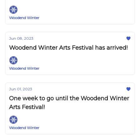
Woodend Winter
Jun 08, 2023
Woodend Winter Arts Festival has arrived!
Woodend Winter
Jun 01, 2023
One week to go until the Woodend Winter
Arts Festival!
Woodend Winter