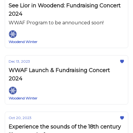
See Lior in Woodend: Fundraising Concert
2024
WWAF Program to be announced soon!
Woodend Winter
Dec 13, 2023
WWAF Launch & Fundraising Concert
2024
Woodend Winter
Oct 20, 2023
Experience the sounds of the 18th century