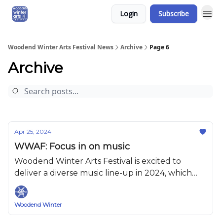
Login
Subscribe
Woodend Winter Arts Festival News
Archive
Page 6
Archive
Apr 25, 2024
WWAF: Focus in on music
Woodend Winter Arts Festival is excited to
deliver a diverse music line-up in 2024, which
has something for everyone.
Woodend Winter