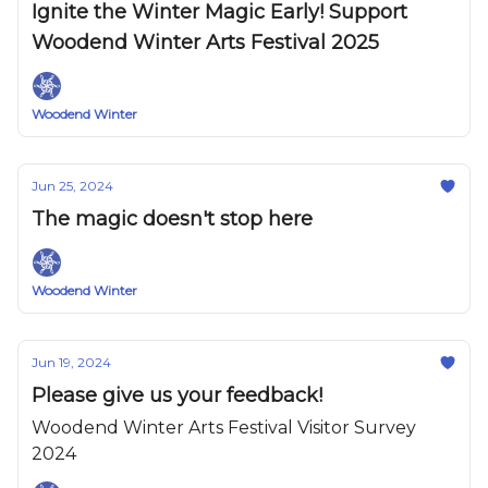
Ignite the Winter Magic Early! Support
Woodend Winter Arts Festival 2025
Woodend Winter
Jun 25, 2024
The magic doesn't stop here
Woodend Winter
Jun 19, 2024
Please give us your feedback!
Woodend Winter Arts Festival Visitor Survey
2024