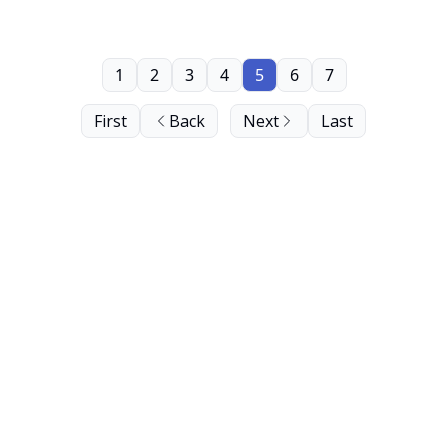
1
2
3
4
5
6
7
First
Back
Next
Last