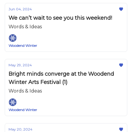
Jun 04, 2024
We can’t wait to see you this weekend!
Words & Ideas
Woodend Winter
May 29, 2024
Bright minds converge at the Woodend
Winter Arts Festival (1)
Words & Ideas
Woodend Winter
May 20, 2024