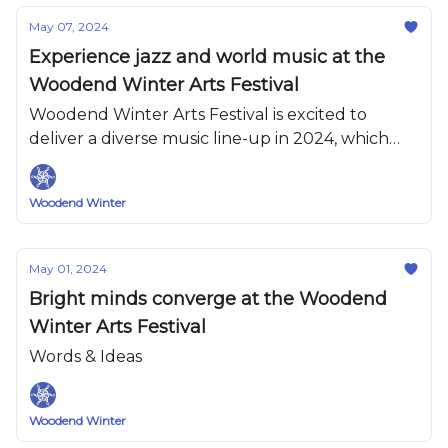
May 07, 2024
Experience jazz and world music at the
Woodend Winter Arts Festival
Woodend Winter Arts Festival is excited to
deliver a diverse music line-up in 2024, which
has something for everyone.
Woodend Winter
May 01, 2024
Bright minds converge at the Woodend
Winter Arts Festival
Words & Ideas
Woodend Winter