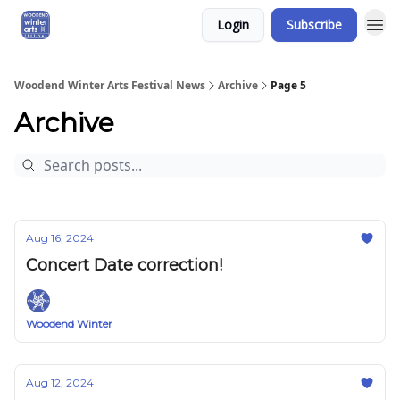
Login
Subscribe
Woodend Winter Arts Festival News
Archive
Page 5
Archive
Aug 16, 2024
Concert Date correction!
Woodend Winter
Aug 12, 2024