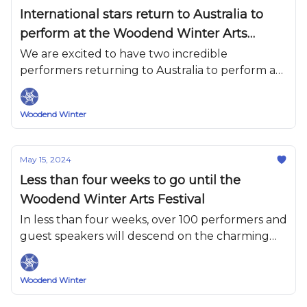
International stars return to Australia to
perform at the Woodend Winter Arts
Festival.
We are excited to have two incredible
performers returning to Australia to perform at
WWAF this year.
Woodend Winter
May 15, 2024
Less than four weeks to go until the
Woodend Winter Arts Festival
In less than four weeks, over 100 performers and
guest speakers will descend on the charming
village of Woodend.
Woodend Winter