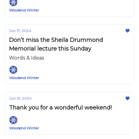
Woodend Winter
Jun 17, 2024
Don’t miss the Sheila Drummond
Memorial lecture this Sunday
Words & Ideas
Woodend Winter
Jun 13, 2024
Thank you for a wonderful weekend!
Woodend Winter