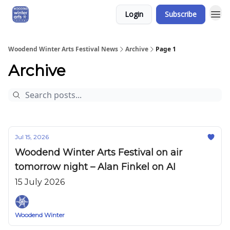
Login
Subscribe
Woodend Winter Arts Festival News
Archive
Page 1
Archive
Jul 15, 2026
Woodend Winter Arts Festival on air
tomorrow night – Alan Finkel on AI
15 July 2026
Woodend Winter