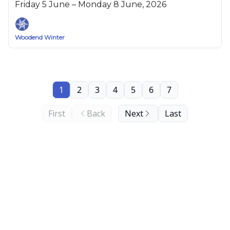
Friday 5 June – Monday 8 June, 2026
Woodend Winter
1
2
3
4
5
6
7
First
Back
Next
Last