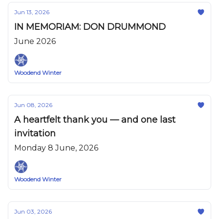
Jun 13, 2026
IN MEMORIAM: DON DRUMMOND
June 2026
Woodend Winter
Jun 08, 2026
A heartfelt thank you — and one last
invitation
Monday 8 June, 2026
Woodend Winter
Jun 03, 2026