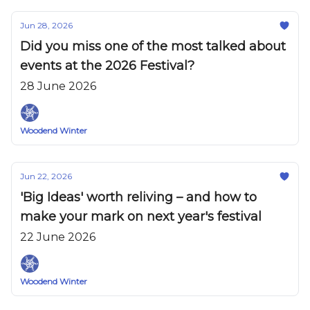
Jun 28, 2026
Did you miss one of the most talked about
events at the 2026 Festival?
28 June 2026
Woodend Winter
Jun 22, 2026
'Big Ideas' worth reliving – and how to
make your mark on next year's festival
22 June 2026
Woodend Winter