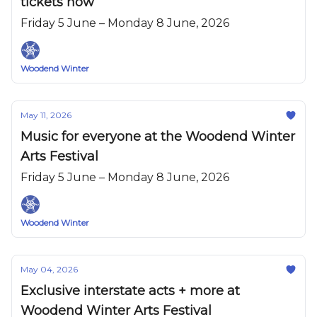
tickets now
Friday 5 June – Monday 8 June, 2026
Woodend Winter
May 11, 2026
Music for everyone at the Woodend Winter
Arts Festival
Friday 5 June – Monday 8 June, 2026
Woodend Winter
May 04, 2026
Exclusive interstate acts + more at
Woodend Winter Arts Festival