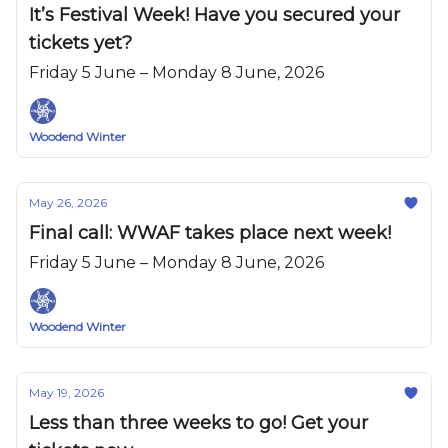
It’s Festival Week! Have you secured your
tickets yet?
Friday 5 June – Monday 8 June, 2026
Woodend Winter
May 26, 2026
Final call: WWAF takes place next week!
Friday 5 June – Monday 8 June, 2026
Woodend Winter
May 19, 2026
Less than three weeks to go! Get your