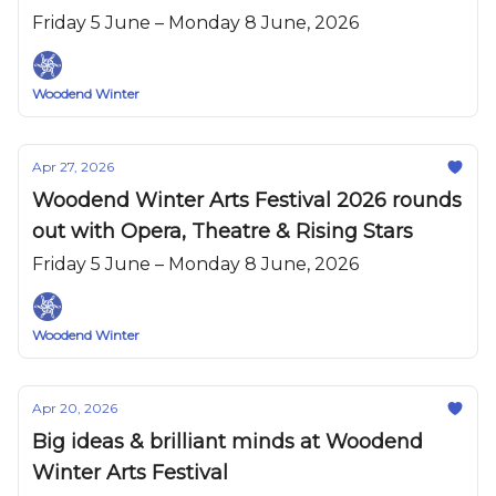
Friday 5 June – Monday 8 June, 2026
Woodend Winter
Apr 27, 2026
Woodend Winter Arts Festival 2026 rounds
out with Opera, Theatre & Rising Stars
Friday 5 June – Monday 8 June, 2026
Woodend Winter
Apr 20, 2026
Big ideas & brilliant minds at Woodend
Winter Arts Festival