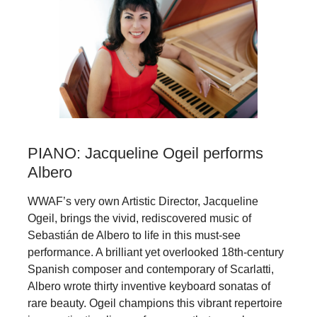
PIANO: Jacqueline Ogeil performs
Albero
WWAF’s very own Artistic Director, Jacqueline
Ogeil, brings the vivid, rediscovered music of
Sebastián de Albero to life in this must-see
performance. A brilliant yet overlooked 18th‑century
Spanish composer and contemporary of Scarlatti,
Albero wrote thirty inventive keyboard sonatas of
rare beauty. Ogeil champions this vibrant repertoire