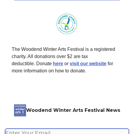
The Woodend Winter Arts Festival is a registered
charity. All donations over $2 are tax
deductible. Donate
here
or
visit our website
for
more information on how to donate.
Woodend Winter Arts Festival News