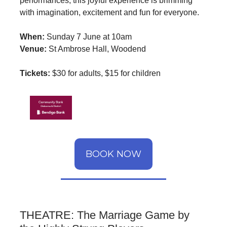
performances, this joyful experience is brimming
with imagination, excitement and fun for everyone.
When:
Sunday 7 June at 10am
Venue:
St Ambrose Hall, Woodend
Tickets:
$30 for adults, $15 for children
BOOK NOW
THEATRE: The Marriage Game by