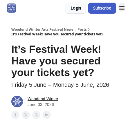
Login
Subscribe
Woodend Winter Arts Festival News
Posts
It’s Festival Week! Have you secured your tickets yet?
It’s Festival Week!
Have you secured
your tickets yet?
Friday 5 June – Monday 8 June, 2026
Woodend Winter
June 03, 2026