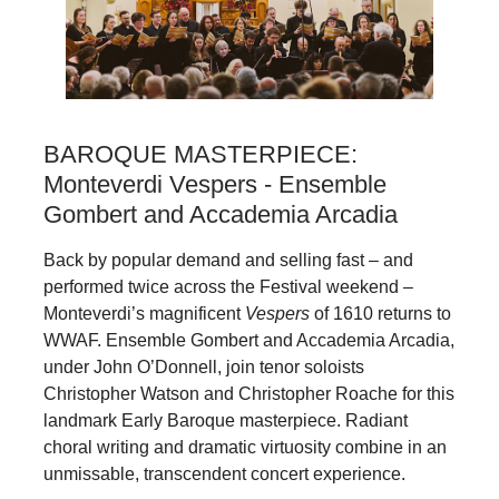
BAROQUE MASTERPIECE:
Monteverdi Vespers - Ensemble
Gombert and Accademia Arcadia
Back by popular demand and selling fast – and
performed twice across the Festival weekend –
Monteverdi’s magnificent
Vespers
of 1610 returns to
WWAF. Ensemble Gombert and Accademia Arcadia,
under John O’Donnell, join tenor soloists
Christopher Watson and Christopher Roache for this
landmark Early Baroque masterpiece. Radiant
choral writing and dramatic virtuosity combine in an
unmissable, transcendent concert experience.