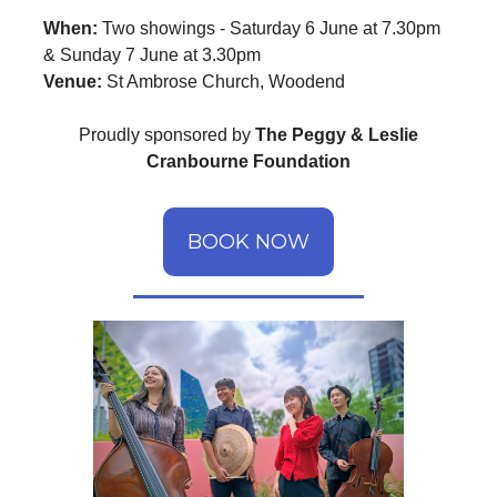
When:
Two showings - Saturday 6 June at 7.30pm
& Sunday 7 June at 3.30pm
Venue:
St Ambrose Church, Woodend
Proudly sponsored by
The Peggy & Leslie
Cranbourne Foundation
BOOK NOW