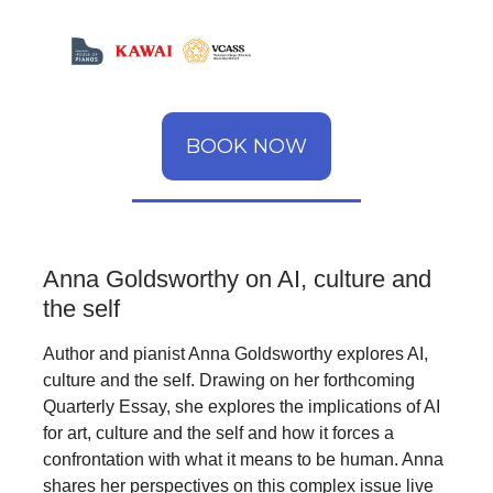
BOOK NOW
Anna Goldsworthy on AI, culture and
the self
Author and pianist Anna Goldsworthy explores AI,
culture and the self. Drawing on her forthcoming
Quarterly Essay, she explores the implications of AI
for art, culture and the self and how it forces a
confrontation with what it means to be human. Anna
shares her perspectives on this complex issue live