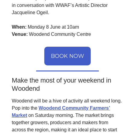
in conversation with WWAF’s Artistic Director
Jacqueline Ogeil.
When:
Monday 8 June at 10am
Venue:
Woodend Community Centre
BOOK NOW
Make the most of your weekend in
Woodend
Woodend will be a hive of activity all weekend long.
Pop into the
Woodend Community Farmers’
Market
on Saturday morning. The market brings
together growers, producers and makers from
across the region, making it an ideal place to start