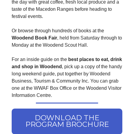
the day with great coffee, fresh local produce and a
taste of the Macedon Ranges before heading to
festival events.
Or browse through hundreds of books at the
Woodend Book Fair
, held from Saturday through to
Monday at the Woodend Scout Hall.
For an inside guide on the
best places to eat, drink
and shop in Woodend
, pick up a copy of the handy
long weekend guide, put together by Woodend
Business, Tourism & Community Inc. You can grab
one at the WWAF Box Office or the Woodend Visitor
Information Centre.
DOWNLOAD THE
PROGRAM BROCHURE