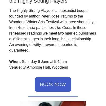
the Highly Strung Players
The Highly Strung Players, an absurdist troupe
founded by author Peter Rose, returns to the
Woodend Winter Arts Festival with three short plays
from Rose’s six-part series
The One
s. In these
rehearsed readings we meet two married publishers
at different stages in their long, brittle relationship.
An evening of witty, irreverent repartee is
guaranteed.
When:
Saturday 6 June at 5:45pm
Venue:
St Ambrose Hall, Woodend
BOOK NOW