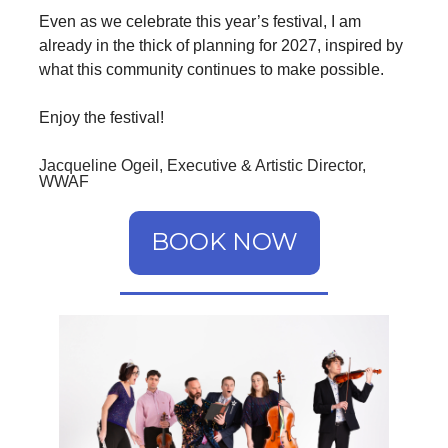
Even as we celebrate this year’s festival, I am
already in the thick of planning for 2027, inspired by
what this community continues to make possible.
Enjoy the festival!
Jacqueline Ogeil, Executive & Artistic Director,
WWAF
BOOK NOW