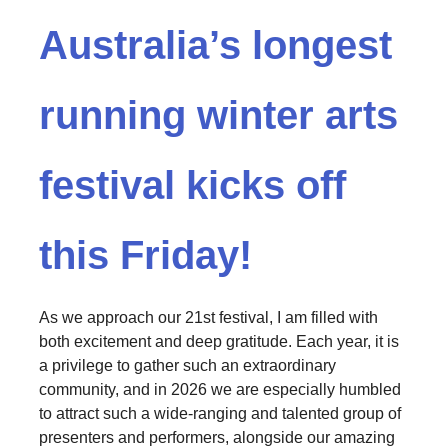
Australia’s longest
running winter arts
festival kicks off
this Friday!
As we approach our 21st festival, I am filled with
both excitement and deep gratitude. Each year, it is
a privilege to gather such an extraordinary
community, and in 2026 we are especially humbled
to attract such a wide-ranging and talented group of
presenters and performers, alongside our amazing