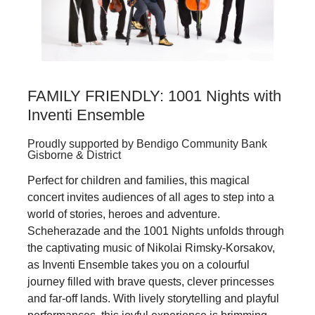
FAMILY FRIENDLY: 1001 Nights with
Inventi Ensemble
Proudly supported by Bendigo Community Bank
Gisborne & District
Perfect for children and families, this magical
concert invites audiences of all ages to step into a
world of stories, heroes and adventure.
Scheherazade and the 1001 Nights unfolds through
the captivating music of Nikolai Rimsky‑Korsakov,
as Inventi Ensemble takes you on a colourful
journey filled with brave quests, clever princesses
and far‑off lands. With lively storytelling and playful