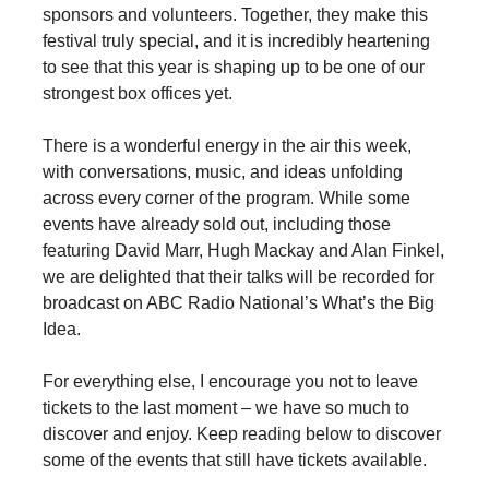
sponsors and volunteers. Together, they make this
festival truly special, and it is incredibly heartening
to see that this year is shaping up to be one of our
strongest box offices yet.
There is a wonderful energy in the air this week,
with conversations, music, and ideas unfolding
across every corner of the program. While some
events have already sold out, including those
featuring David Marr, Hugh Mackay and Alan Finkel,
we are delighted that their talks will be recorded for
broadcast on ABC Radio National’s What’s the Big
Idea.
For everything else, I encourage you not to leave
tickets to the last moment – we have so much to
discover and enjoy. Keep reading below to discover
some of the events that still have tickets available.