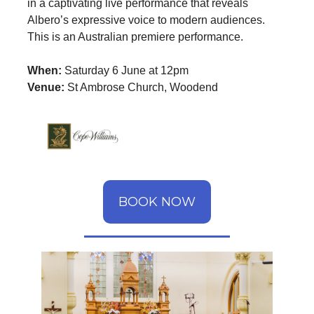
in a captivating live performance that reveals
Albero’s expressive voice to modern audiences.
This is an Australian premiere performance.
When:
Saturday 6 June at 12pm
Venue:
St Ambrose Church, Woodend
BOOK NOW