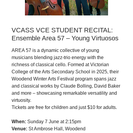
VCASS VCE STUDENT RECITAL:
Ensemble Area 57 – Young Virtuosos
AREA 57 is a dynamic collective of young
musicians blending jazz‑trio energy with the
richness of classical cello. Formed at Victorian
College of the Arts Secondary School in 2025, their
Woodend Winter Arts Festival program spans jazz
and classical works by Claude Bolling, David Baker
and more – showcasing remarkable versatility and
virtuosity.
Tickets are free for children and just $10 for adults.
When:
Sunday 7 June at 2:15pm
Venue:
St Ambrose Hall, Woodend