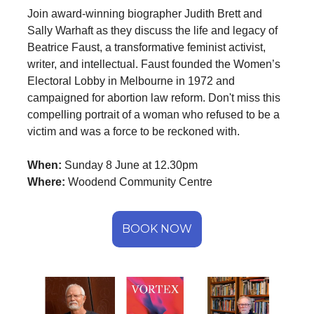
Join award-winning biographer Judith Brett and
Sally Warhaft as they discuss the life and legacy of
Beatrice Faust, a transformative feminist activist,
writer, and intellectual. Faust founded the Women’s
Electoral Lobby in Melbourne in 1972 and
campaigned for abortion law reform. Don't miss this
compelling portrait of a woman who refused to be a
victim and was a force to be reckoned with.
When:
Sunday 8 June at 12.30pm
Where:
Woodend Community Centre
BOOK NOW