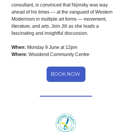
consultant, is convinced that Nijinsky was way
ahead of his times — at the vanguard of Western
Modernism in multiple art forms — movement,
literature, and arts. Join Jill as she leads a
fascinating and insightful discussion.
When:
Monday 9 June at 12pm
Where:
Woodend Community Centre
BOOK NOW