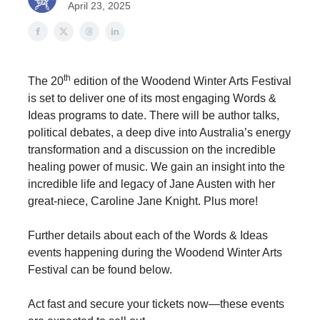
April 23, 2025
th
The 20
edition of the Woodend Winter Arts Festival
is set to deliver one of its most engaging Words &
Ideas programs to date. There will be author talks,
political debates, a deep dive into Australia’s energy
transformation and a discussion on the incredible
healing power of music. We gain an insight into the
incredible life and legacy of Jane Austen with her
great-niece, Caroline Jane Knight. Plus more!
Further details about each of the Words & Ideas
events happening during the Woodend Winter Arts
Festival can be found below.
Act fast and secure your tickets now—these events