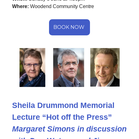
Where:
Woodend Community Centre
BOOK NOW
Sheila Drummond Memorial
Lecture “Hot off the Press”
Margaret Simons in discussion