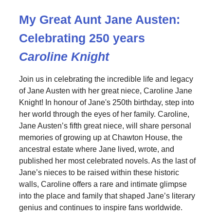
My Great Aunt Jane Austen:
Celebrating 250 years
Caroline Knight
Join us in celebrating the incredible life and legacy
of Jane Austen with her great niece, Caroline Jane
Knight! In honour of Jane's 250th birthday, step into
her world through the eyes of her family. Caroline,
Jane Austen’s fifth great niece, will share personal
memories of growing up at Chawton House, the
ancestral estate where Jane lived, wrote, and
published her most celebrated novels. As the last of
Jane’s nieces to be raised within these historic
walls, Caroline offers a rare and intimate glimpse
into the place and family that shaped Jane’s literary
genius and continues to inspire fans worldwide.