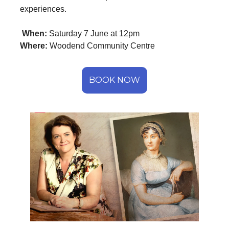
experiences.
When:
Saturday 7 June at 12pm
Where:
Woodend Community Centre
BOOK NOW