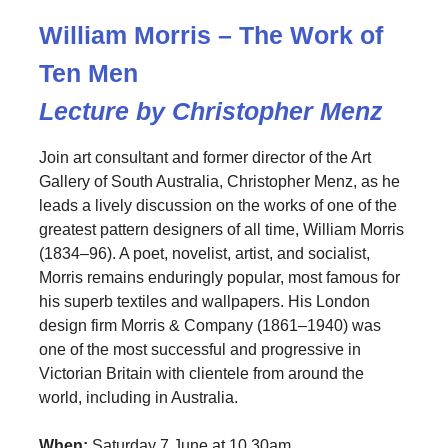
William Morris – The Work of
Ten Men
Lecture by Christopher Menz
Join art consultant and former director of the Art
Gallery of South Australia, Christopher Menz, as he
leads a lively discussion on the works of one of the
greatest pattern designers of all time, William Morris
(1834–96). A poet, novelist, artist, and socialist,
Morris remains enduringly popular, most famous for
his superb textiles and wallpapers. His London
design firm Morris & Company (1861–1940) was
one of the most successful and progressive in
Victorian Britain with clientele from around the
world, including in Australia.
When:
Saturday 7 June at 10.30am