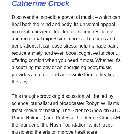
Catherine Crock
Discover the incredible power of music – which can
heal both the mind and body. Its universal appeal
makes it a powerful tool for relaxation, resilience,
and emotional expression across all cultures and
generations. It can ease stress, help manage pain,
reduce anxiety, and even boost cognitive function,
offering comfort when you need it most. Whether it’s
a soothing melody or an energising beat, music
provides a natural and accessible form of healing
therapy.
This thought-provoking discussion will be led by
science journalist and broadcaster Robyn Williams
(best known for hosting The Science Show on ABC
Radio National) and Professor Catherine Crock AM,
the founder of the Hush Foundation, which uses
music and the arts to improve healthcare