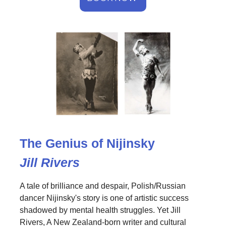
The Genius of Nijinsky
Jill Rivers
A tale of brilliance and despair, Polish/Russian
dancer Nijinsky's story is one of artistic success
shadowed by mental health struggles. Yet Jill
Rivers, A New Zealand-born writer and cultural