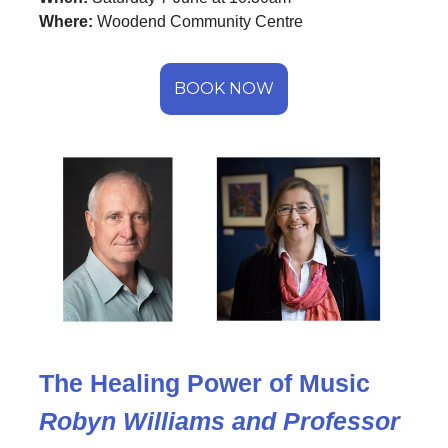
Where:
Woodend Community Centre
BOOK NOW
The Healing Power of Music
Robyn Williams and Professor