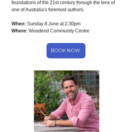
foundations of the 21st century through the lens of
one of Australia's foremost authors.
When:
Sunday 8 June at 2.30pm
Where:
Woodend Community Centre
BOOK NOW