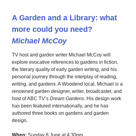
A Garden and a Library: what
more could you need?
Michael McCoy
TV host and garden writer Michael McCoy will
explore evocative references to gardens in fiction,
the literary quality of early garden writing, and his
personal journey through the interplay of reading,
writing, and gardens. A Woodend local, Michael is a
renowned garden designer, writer, broadcaster, and
host of ABC TV’s
Dream Gardens
. His design work
has been featured internationally, and he has
authored three books on gardens and garden
design.
When:
Sunday 8 June at 4:30pm