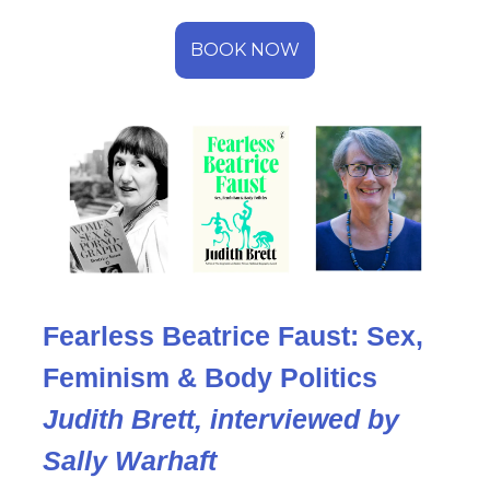
BOOK NOW
Fearless Beatrice Faust: Sex,
Feminism & Body Politics
Judith Brett, interviewed by
Sally Warhaft