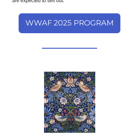
are expected to sell out.
WWAF 2025 PROGRAM