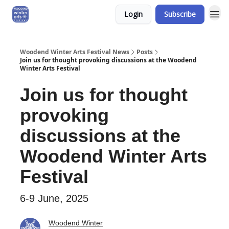
Login
Subscribe
Woodend Winter Arts Festival News
Posts
Join us for thought provoking discussions at the Woodend
Winter Arts Festival
Join us for thought
provoking
discussions at the
Woodend Winter Arts
Festival
6-9 June, 2025
Woodend Winter