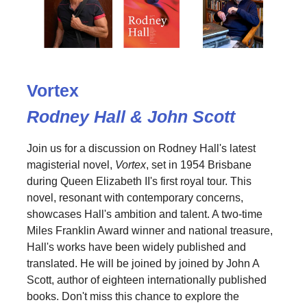
Vortex
Rodney Hall & John Scott
Join us for a discussion on Rodney Hall's latest
magisterial novel,
Vortex
, set in 1954 Brisbane
during Queen Elizabeth II's first royal tour. This
novel, resonant with contemporary concerns,
showcases Hall's ambition and talent. A two-time
Miles Franklin Award winner and national treasure,
Hall's works have been widely published and
translated. He will be joined by joined by John A
Scott, author of eighteen internationally published
books. Don't miss this chance to explore the