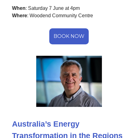
When
: Saturday 7 June at 4pm
Where
: Woodend Community Centre
BOOK NOW
Australia’s Energy
Transformation in the Regions