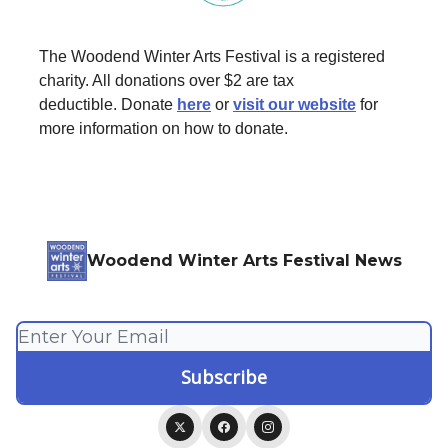
The Woodend Winter Arts Festival is a registered
charity. All donations over $2 are tax
deductible. Donate
here
or
visit our website
for
more information on how to donate.
Woodend Winter Arts Festival News