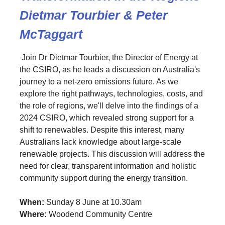
Dietmar Tourbier & Peter
McTaggart
Join Dr Dietmar Tourbier, the Director of Energy at
the CSIRO, as he leads a discussion on Australia's
journey to a net-zero emissions future. As we
explore the right pathways, technologies, costs, and
the role of regions, we'll delve into the findings of a
2024 CSIRO, which revealed strong support for a
shift to renewables. Despite this interest, many
Australians lack knowledge about large-scale
renewable projects. This discussion will address the
need for clear, transparent information and holistic
community support during the energy transition.
When:
Sunday 8 June at 10.30am
Where:
Woodend Community Centre