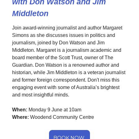
with Don Watson and Jim
Middleton
Join award-winning journalist and author Margaret
Simons as she discusses issues in politics and
journalism, joined by Don Watson and Jim
Middleton. Margaret is a journalism academic and
board member of the Scott Trust, owner of The
Guardian. Don Watson is a renowned author and
historian, while Jim Middleton is a veteran journalist
and former foreign correspondent. Don't miss this
engaging event with some of Australia’s brightest
and most insightful minds.
When:
Monday 9 June at 10am
Where:
Woodend Community Centre
BOOK NOW